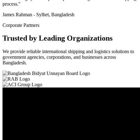
process."
James Rahman - Sylhet, Bangladesh
Corporate Partners
Trusted by Leading Organizations
We provide reliable international shipping and logistics solutions to
government agencies, corporations, and businesses across
Bangladesh.