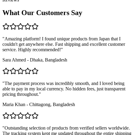
What Our Customers Say
"Amazing platform! I found unique products from Japan that I
couldn't get anywhere else. Fast shipping and excellent customer
service. Highly recommended!"
Sara Ahmed - Dhaka, Bangladesh
"The payment process was incredibly smooth, and I loved being
able to pay in my local currency. No hidden fees, just transparent
pricing throughout."
Maria Khan - Chittagong, Bangladesh
"Outstanding selection of products from verified sellers worldwide.
The tracking system kept me updated throughout the entire shipping