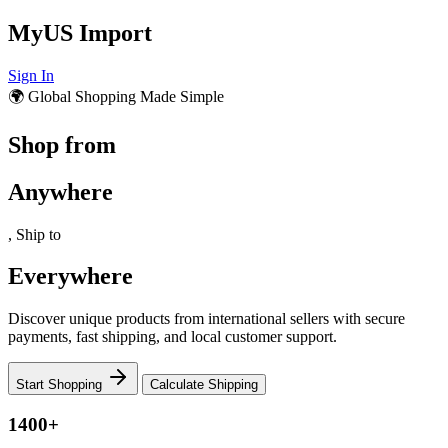
MyUS Import
Sign In
🌍 Global Shopping Made Simple
Shop from
Anywhere
, Ship to
Everywhere
Discover unique products from international sellers with secure
payments, fast shipping, and local customer support.
Start Shopping
Calculate Shipping
1400+