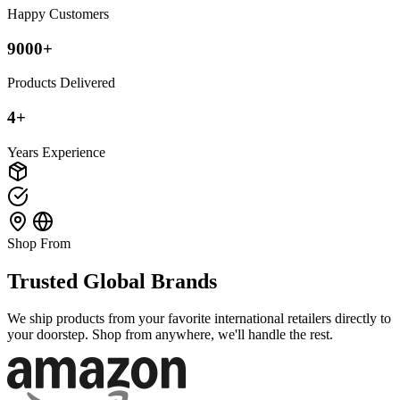
Happy Customers
9000+
Products Delivered
4+
Years Experience
Shop From
Trusted Global Brands
We ship products from your favorite international retailers directly to
your doorstep. Shop from anywhere, we'll handle the rest.