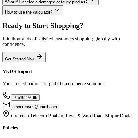
What if I receive a damaged or faulty product?
How to use the calculator?
Ready to Start Shopping?
Join thousands of satisfied customers shopping globally with
confidence.
Get Started Now
MyUS Import
Your trusted partner for global e-commerce solutions.
01616999199
importmyus@gmail.com
Grameen Telecom Bhaban, Level 9, Zoo Road, Mirpur Dhaka
Policies