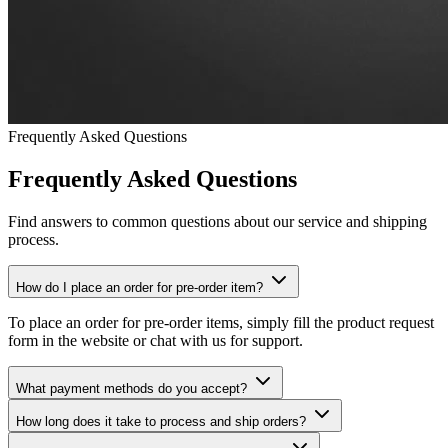
Frequently Asked Questions
Frequently Asked Questions
Find answers to common questions about our service and shipping
process.
How do I place an order for pre-order item?
To place an order for pre-order items, simply fill the product request
form in the website or chat with us for support.
What payment methods do you accept?
How long does it take to process and ship orders?