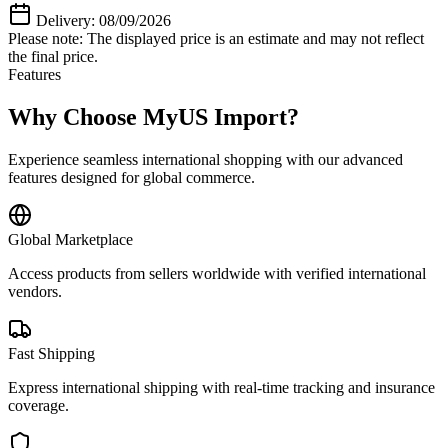
Delivery: 08/09/2026
Please note: The displayed price is an estimate and may not reflect
the final price.
Features
Why Choose MyUS Import?
Experience seamless international shopping with our advanced
features designed for global commerce.
Global Marketplace
Access products from sellers worldwide with verified international
vendors.
Fast Shipping
Express international shipping with real-time tracking and insurance
coverage.