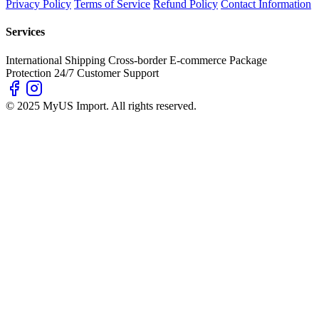
Privacy Policy
Terms of Service
Refund Policy
Contact Information
Services
International Shipping
Cross-border E-commerce
Package
Protection
24/7 Customer Support
© 2025 MyUS Import. All rights reserved.