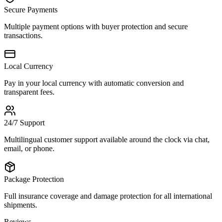
Secure Payments
Multiple payment options with buyer protection and secure
transactions.
Local Currency
Pay in your local currency with automatic conversion and
transparent fees.
24/7 Support
Multilingual customer support available around the clock via chat,
email, or phone.
Package Protection
Full insurance coverage and damage protection for all international
shipments.
Reviews