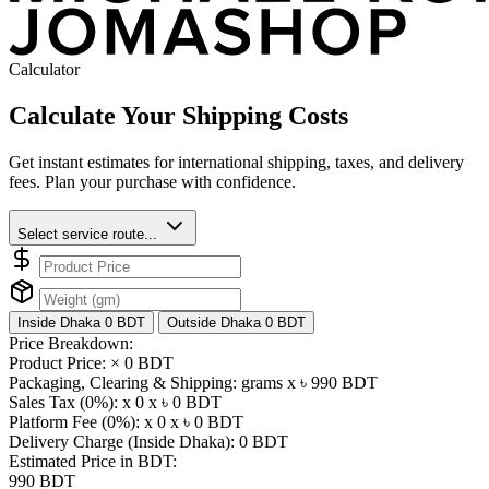
Calculator
Calculate Your Shipping Costs
Get instant estimates for international shipping, taxes, and delivery
fees. Plan your purchase with confidence.
Select service route...
Inside Dhaka
0 BDT
Outside Dhaka
0 BDT
Price Breakdown:
Product Price: ×
0 BDT
Packaging, Clearing & Shipping: grams x ৳
990 BDT
Sales Tax (0%): x 0 x ৳
0 BDT
Platform Fee (0%): x 0 x ৳
0 BDT
Delivery Charge (Inside Dhaka):
0 BDT
Estimated Price in BDT:
990 BDT